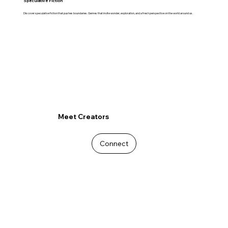
Speculative Fiction
Discover speculative fiction that pushes boundaries. Genres that invite wonder, exploration, and a fresh perspective on the world around us.
Meet Creators
Connect