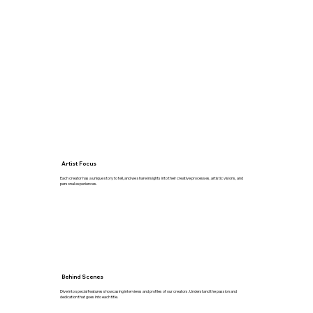
Artist Focus
Each creator has a unique story to tell, and we share insights into their creative processes, artistic visions, and
personal experiences.
Behind Scenes
Dive into special features showcasing interviews and profiles of our creators. Understand the passion and
dedication that goes into each title.