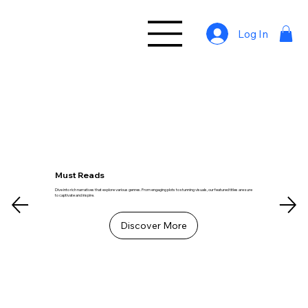
Log In
Must Reads
Dive into rich narratives that explore various genres. From engaging plots to stunning visuals, our featured titles are sure
to captivate and inspire.
Discover More