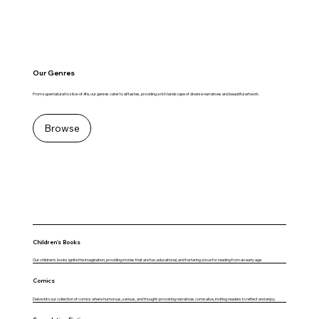
Our Genres
From supernatural to slice-of-life, our genres cater to all tastes, providing a rich landscape of diverse narratives and beautiful artwork.
Browse
Children's Books
Our children's books ignite the imagination, providing stories that are fun, educational, and fostering a love for reading from an early age.
Comics
Delve into our collection of comics where humorous, serious, and thought-provoking narratives come alive, inviting readers to reflect and enjoy.