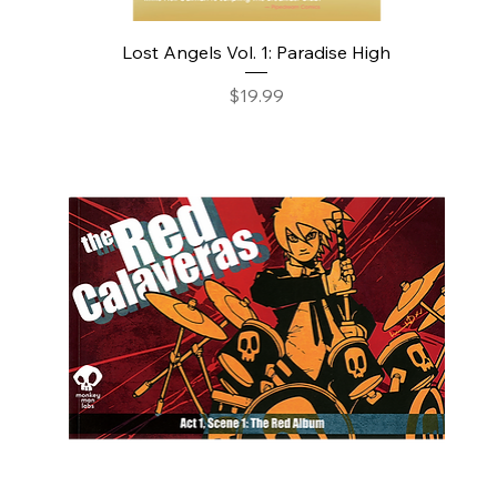
Lost Angels Vol. 1: Paradise High
Price
$19.99