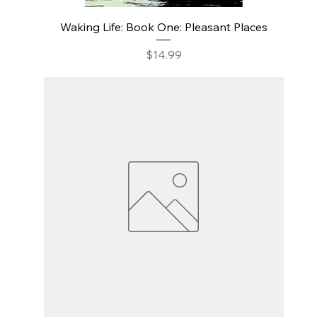
Waking Life: Book One: Pleasant Places
Price
$14.99