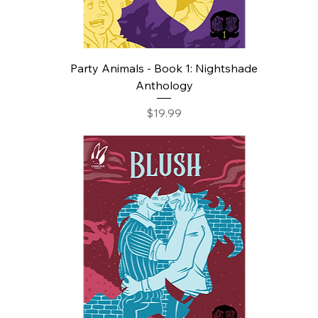
Party Animals - Book 1: Nightshade
Anthology
Price
$19.99