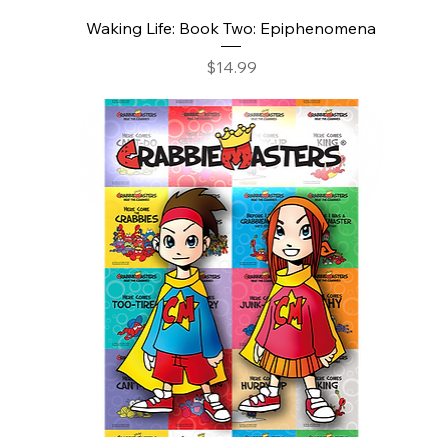
Waking Life: Book Two: Epiphenomena
Price
$14.99