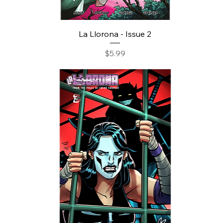
La Llorona - Issue 2
Price
$5.99