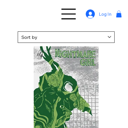
Log In