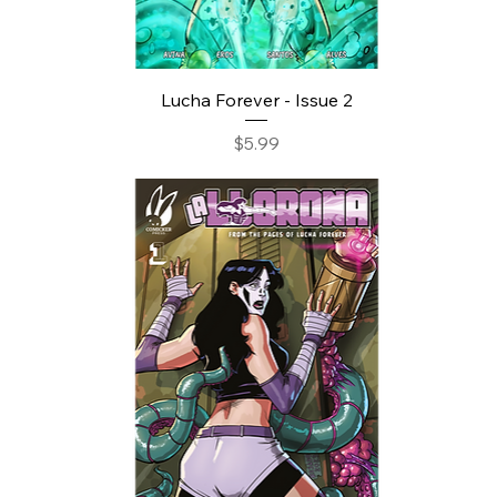
Lucha Forever - Issue 2
Price
$5.99