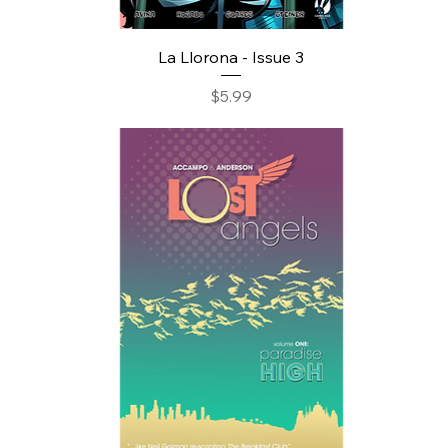
La Llorona - Issue 3
Price
$5.99