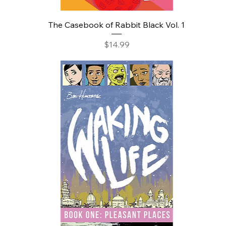
The Casebook of Rabbit Black Vol. 1
Price
$14.99