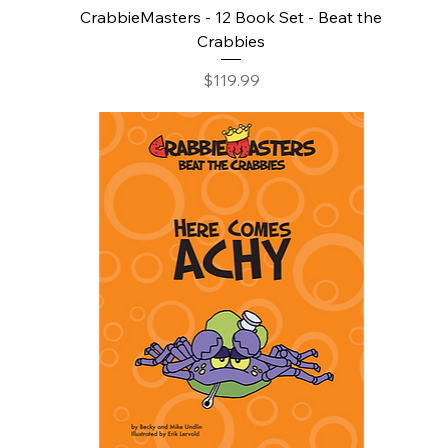
CrabbieMasters - 12 Book Set - Beat the
Crabbies
Price
$119.99