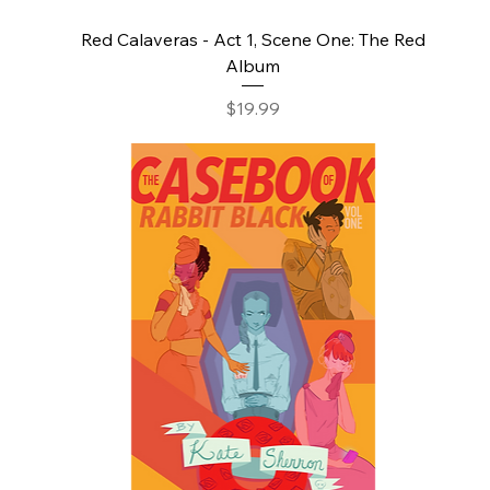
Red Calaveras - Act 1, Scene One: The Red
Album
Price
$19.99