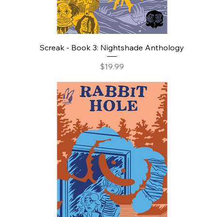
Screak - Book 3: Nightshade Anthology
Price
$19.99