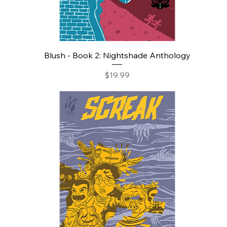
Blush - Book 2: Nightshade Anthology
Price
$19.99