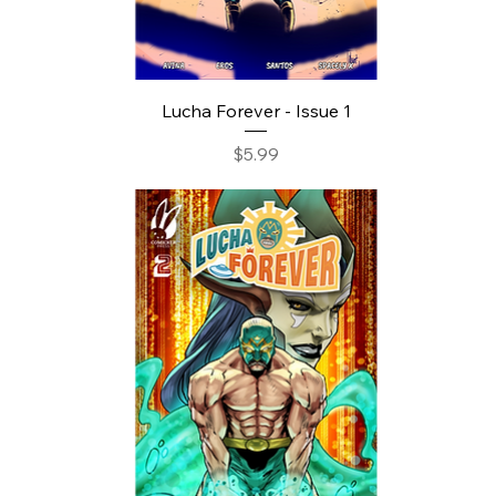
Lucha Forever - Issue 1
Price
$5.99