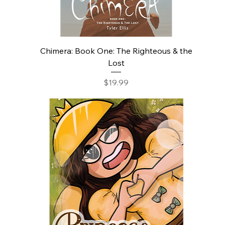
Chimera: Book One: The Righteous & the
Lost
Price
$19.99