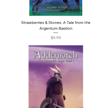
Strawberries & Stones, A Tale from the
Argentum Bastion
Price
$9.99