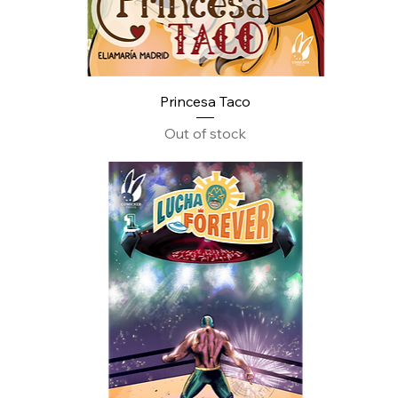
Princesa Taco
Out of stock