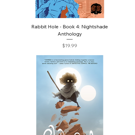
Rabbit Hole - Book 4: Nightshade
Anthology
Price
$19.99