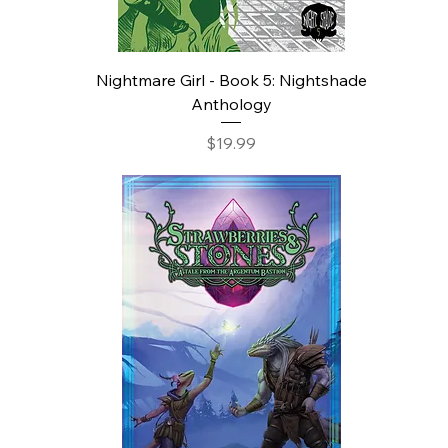
Nightmare Girl - Book 5: Nightshade
Anthology
Price
$19.99