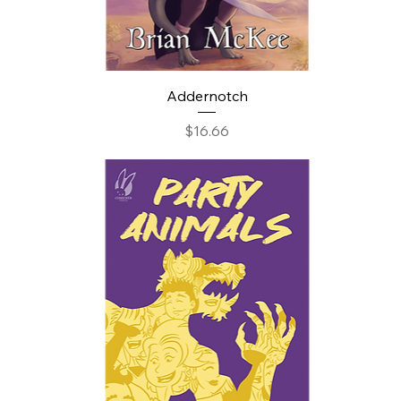
Addernotch
Price
$16.66