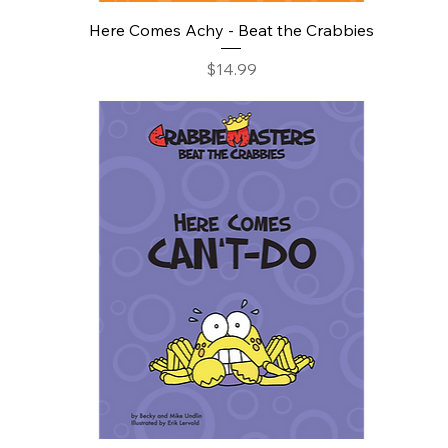
Here Comes Achy - Beat the Crabbies
Price
$14.99