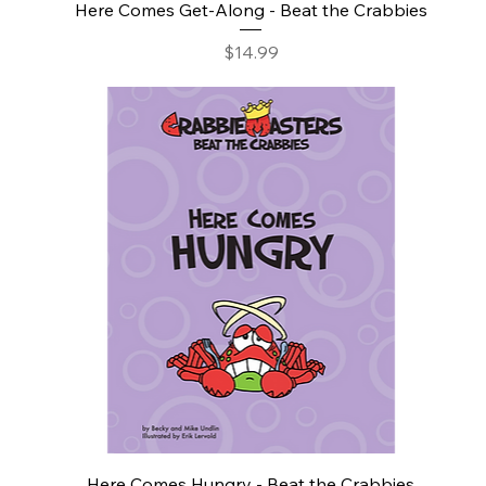
Here Comes Get-Along - Beat the Crabbies
Price
$14.99
Here Comes Hungry - Beat the Crabbies