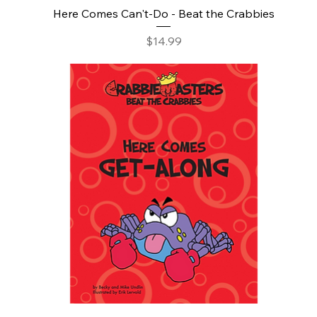
Here Comes Can't-Do - Beat the Crabbies
Price
$14.99