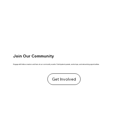
Join Our Community
Engage with fellow creators and fans at our community events. Participate in panels, workshops, and networking opportunities.
Get Involved