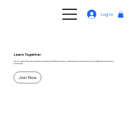
Log In
Learn Together
Join our creative workshops designed for aspiring and established creators. Collaborate, learn, and enhance your storytelling skills in an inclusive
environment.
Join Now