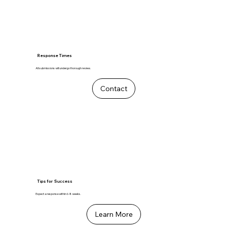
Response Times
All submissions will undergo thorough review.
Contact
Tips for Success
Expect a response within 6-8 weeks.
Learn More