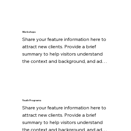
details about what makes this feature 
significant.
Workshops
Share your feature information here to 
attract new clients. Provide a brief 
summary to help visitors understand 
the context and background, and add 
details about what makes this feature 
significant.
Youth Programs
Share your feature information here to 
attract new clients. Provide a brief 
summary to help visitors understand 
the context and background, and add 