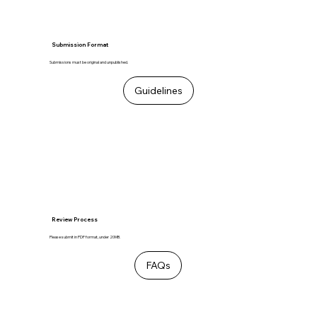
Submission Format
Submissions must be original and unpublished.
Guidelines
Review Process
Please submit in PDF format, under 20MB.
FAQs