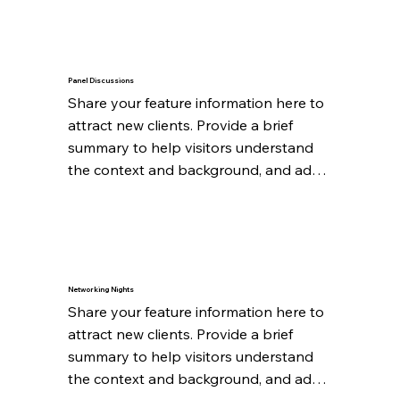
Panel Discussions
Share your feature information here to 
attract new clients. Provide a brief 
summary to help visitors understand 
the context and background, and add 
details about what makes this feature 
significant.
Networking Nights
Share your feature information here to 
attract new clients. Provide a brief 
summary to help visitors understand 
the context and background, and add 