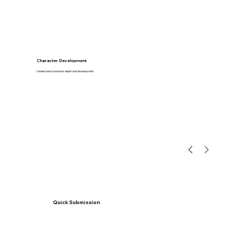
Character Development
Understand character depth and development.
Quick Submission