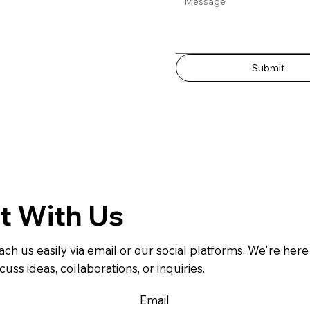
Submit
t With Us
ach us easily via email or our social platforms. We're here
cuss ideas, collaborations, or inquiries.
Email