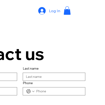
Log In
ct us
Last name
Phone