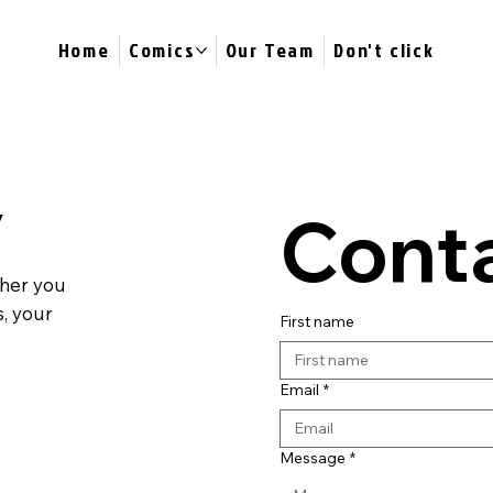
Home
Comics
Our Team
Don't click
y
Conta
ther you
s, your
First name
Email
*
Message
*