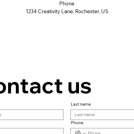
Phone
1234 Creativity Lane, Rochester, US
ontact us
Last name
Phone