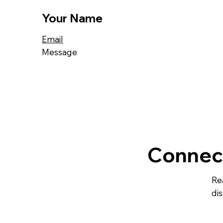
Your Name
Email
Message
Connec
Re
dis