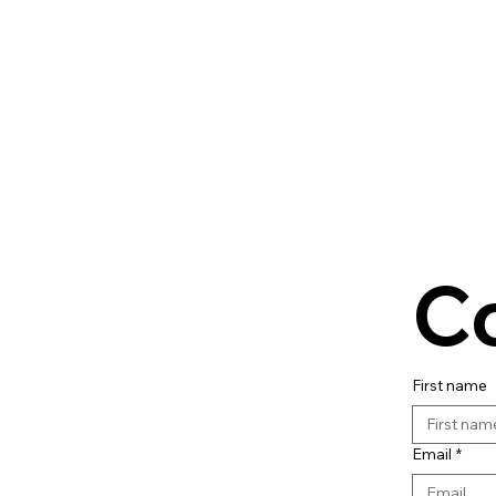
C
First name
Email
*