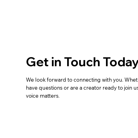
Get in Touch Toda
We look forward to connecting with you. Whe
have questions or are a creator ready to join u
voice matters.