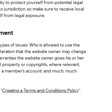
ty to protect yourself from potential legal
to jurisdiction, so make sure to receive local
elf from legal exposure.
ument
ypes of issues: Who is allowed to use the
laration that the website owner may change
warranties the website owner gives his or her
al property or copyrights, where relevant;
cel a member’s account; and much, much
 “
Creating a Terms and Conditions Policy
”.