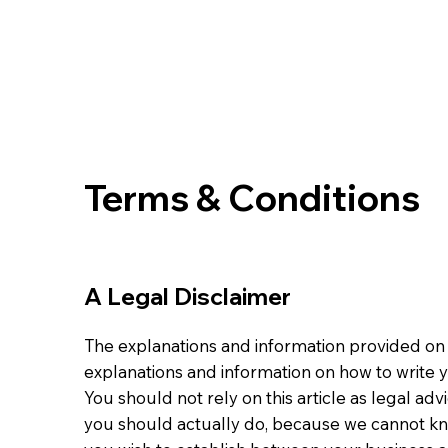
Terms & Conditions
A Legal Disclaimer
The explanations and information provided on 
explanations and information on how to write
You should not rely on this article as legal 
you should actually do, because we cannot kn