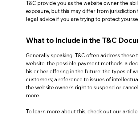
T&C provide you as the website owner the abili
exposure, but this may differ from jurisdiction 
legal advice if you are trying to protect yours
What to Include in the T&C Doc
Generally speaking, T&C often address these t
website; the possible payment methods; a dec
his or her offering in the future; the types of 
customers; a reference to issues of intellectu
the website owner’s right to suspend or can
more.
To learn more about this, check out our article