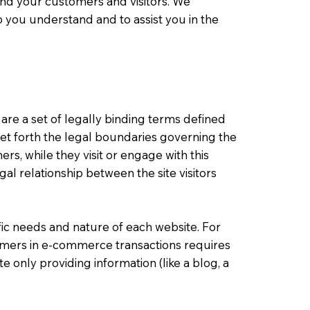
nd your customers and visitors. We
 you understand and to assist you in the
 are a set of legally binding terms defined
set forth the legal boundaries governing the
mers, while they visit or engage with this
al relationship between the site visitors
ic needs and nature of each website. For
omers in e-commerce transactions requires
e only providing information (like a blog, a