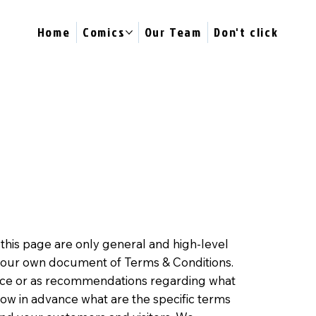
Home
Comics
Our Team
Don't click
this page are only general and high-level
 your own document of Terms & Conditions.
advice or as recommendations regarding what
ow in advance what are the specific terms