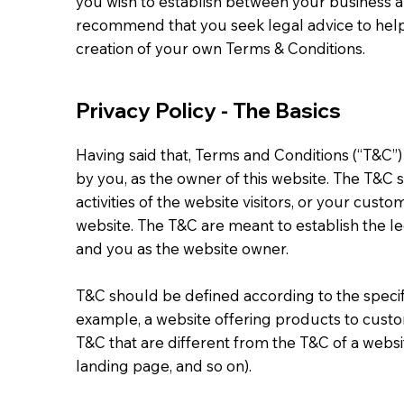
you wish to establish between your business a
recommend that you seek legal advice to help
creation of your own Terms & Conditions.
Privacy Policy - The Basics
Having said that, Terms and Conditions (“T&C”)
by you, as the owner of this website. The T&C 
activities of the website visitors, or your custo
website. The T&C are meant to establish the leg
and you as the website owner.
T&C should be defined according to the specif
example, a website offering products to cust
T&C that are different from the T&C of a websit
landing page, and so on).