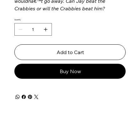
wouldnâ€™t go away. Can Jay beat the
Crabbies or will the Crabbies beat him?
Quantity
Add to Cart
Buy Now