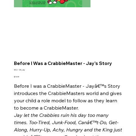
Before I Was a CrabbieMaster - Jay's Story
SKU
SKU:
CM_Jay
CM_Jay
Price
$14.99
Before I was a CrabbieMaster - Jayâ€™s Story
introduces the CrabbieMasters world and gives
your child a role model to follow as they learn
to become a CrabbieMaster.
Jay let the Crabbies ruin his day too many
times. Too-Tired, Junk-Food, Canâ€™t-Do, Get-
Along, Hurry-Up, Achy, Hungry and the King just