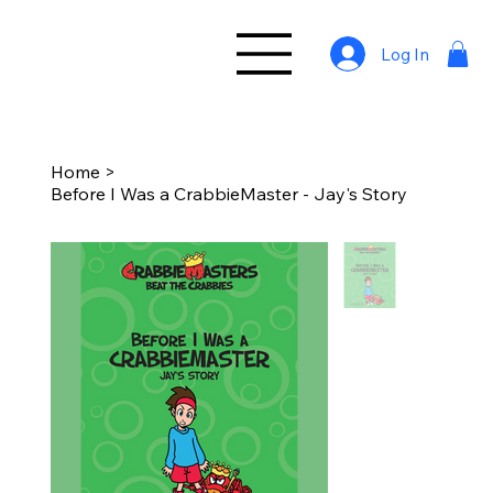
Log In
Home
>
Before I Was a CrabbieMaster - Jay's Story