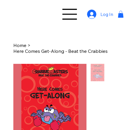
Log In
Home
>
Here Comes Get-Along - Beat the Crabbies