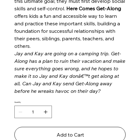
this ultimate goal, they must first develop social
skills and self-control.
Here Comes Get-Along
offers kids a fun and accessible way to learn
and practice these important skills, building a
foundation for successful relationships with
their peers, siblings, parents, teachers, and
others.
Jay and Kay are going on a camping trip. Get-
Along has a plan to ruin their vacation and make
sure everything goes wrong, and he hopes to
make it so Jay and Kay donâ€™t get along at
all. Can Jay and Kay send Get-Along away
before he wreaks havoc on their day?
Quantity
Add to Cart