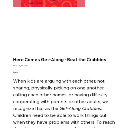
Here Comes Get-Along - Beat the Crabbies
SKU
SKU:
CM_GetAlong
CM_GetAlong
Price
$14.99
When kids are arguing with each other, not
sharing, physically picking on one another,
calling each other names, or having difficulty
cooperating with parents or other adults, we
recognize that as the
Get-Along Crabbies
.
Children need to be able to work things out
when they have problems with others. To reach