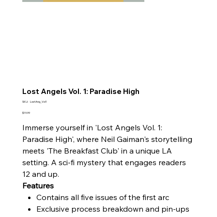
Lost Angels Vol. 1: Paradise High
SKU
SKU:
LostAng_Vol1
LostAng_Vol1
Price
$19.99
Immerse yourself in 'Lost Angels Vol. 1:
Paradise High', where Neil Gaiman's storytelling
meets 'The Breakfast Club' in a unique LA
setting. A sci-fi mystery that engages readers
12 and up.
Features
Contains all five issues of the first arc
Exclusive process breakdown and pin-ups