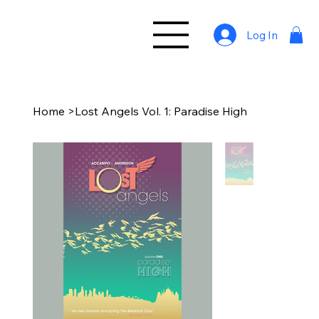
Log In
Home
>
Lost Angels Vol. 1: Paradise High