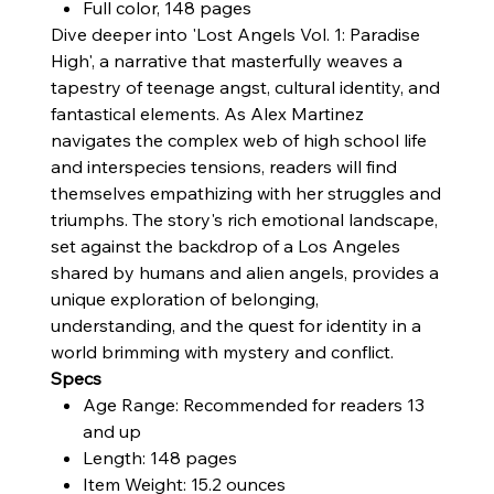
Full color, 148 pages
Dive deeper into 'Lost Angels Vol. 1: Paradise
High', a narrative that masterfully weaves a
tapestry of teenage angst, cultural identity, and
fantastical elements. As Alex Martinez
navigates the complex web of high school life
and interspecies tensions, readers will find
themselves empathizing with her struggles and
triumphs. The story's rich emotional landscape,
set against the backdrop of a Los Angeles
shared by humans and alien angels, provides a
unique exploration of belonging,
understanding, and the quest for identity in a
world brimming with mystery and conflict.
Specs
Age Range: Recommended for readers 13
and up
Length: 148 pages
Item Weight: 15.2 ounces