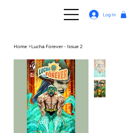
Log In
Home
>
Lucha Forever - Issue 2