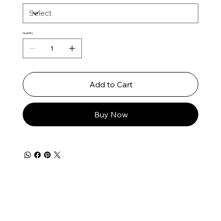
Quantity
Add to Cart
Buy Now