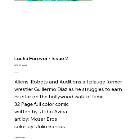
Lucha Forever - Issue 2
SKU
SKU:
LF_Issue2
LF_Issue2
Price
$5.99
Aliens, Robots and Auditions all plauge former
wrestler Guillermo Diaz as he struggles to earn
his star on the hollywood walk of fame.
32 Page full color comic
written by: John Avina
art by: Mozar Eros
color by: Julio Santos
Variant Cover