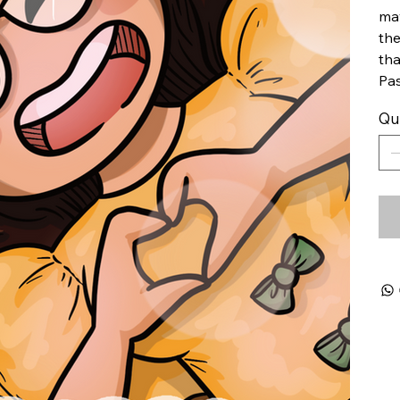
may
the
tha
Pas
Qu