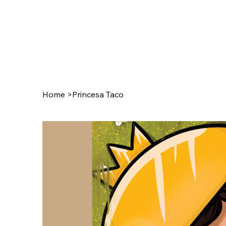
Home
>
Princesa Taco