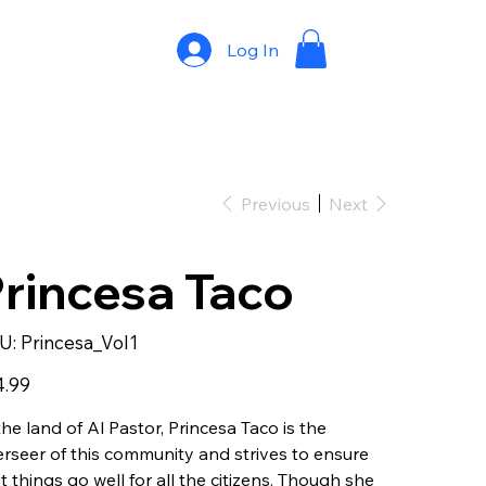
Log In
Previous
Next
rincesa Taco
SKU
U:
Princesa_Vol1
Princesa_Vol1
4.99
the land of Al Pastor, Princesa Taco is the
rseer of this community and strives to ensure
t things go well for all the citizens. Though she