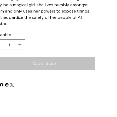
 be a magical girl, she lives humbly amongst
m and only uses her powers to expose things
t jeopardize the safety of the people of Al
tor.
antity
Out of Stock