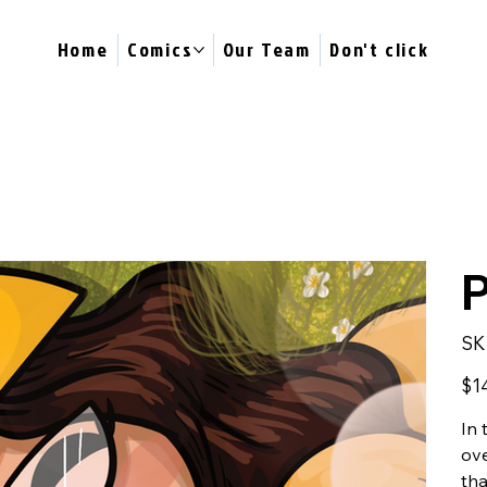
Home
Comics
Our Team
Don't click
P
SK
Price
$1
In 
ove
tha