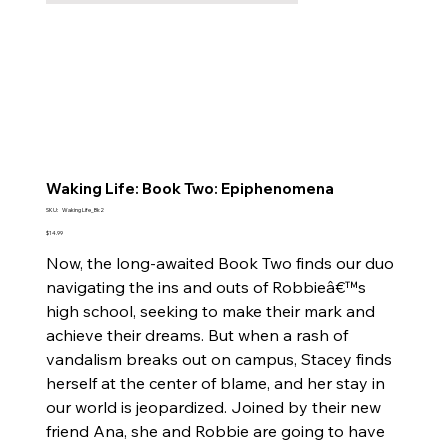
Waking Life: Book Two: Epiphenomena
SKU
SKU:
Waking Life_Bk2
Waking
Life_Bk2
Price
$14.99
Now, the long-awaited Book Two finds our duo
navigating the ins and outs of Robbieâ€™s
high school, seeking to make their mark and
achieve their dreams. But when a rash of
vandalism breaks out on campus, Stacey finds
herself at the center of blame, and her stay in
our world is jeopardized. Joined by their new
friend Ana, she and Robbie are going to have