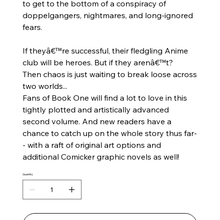
to get to the bottom of a conspiracy of
doppelgangers, nightmares, and long-ignored
fears.
If theyâ€™re successful, their fledgling Anime
club will be heroes. But if they arenâ€™t?
Then chaos is just waiting to break loose across
two worlds...
Fans of Book One will find a lot to love in this
tightly plotted and artistically advanced
second volume. And new readers have a
chance to catch up on the whole story thus far-
- with a raft of original art options and
additional
Comicker
graphic novels as well!
Quantity