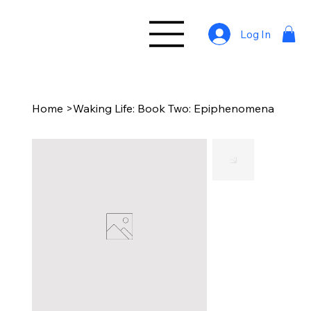
Log In
Home
>
Waking Life: Book Two: Epiphenomena