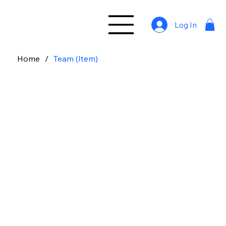
Log In
Home
/
Team (Item)