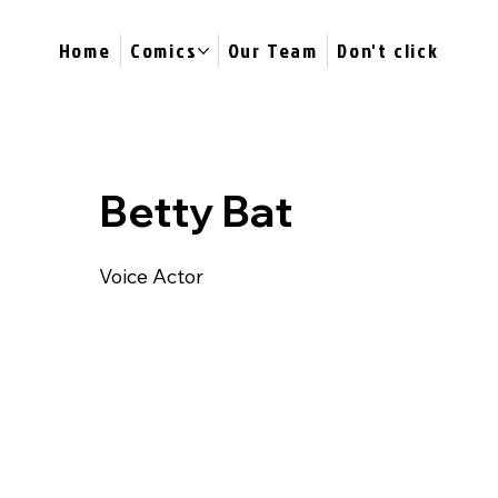
Home
Comics
Our Team
Don't click
Betty Bat
Voice Actor