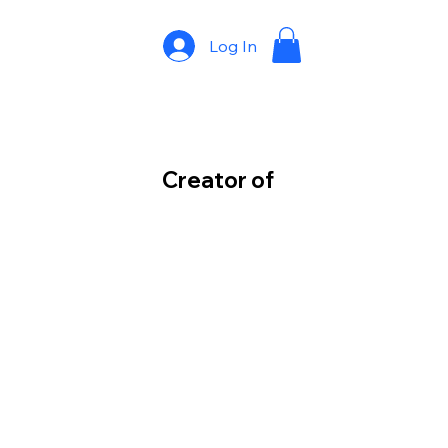
Log In
Creator of