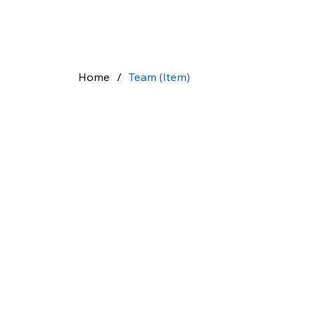
Home
/
Team (Item)