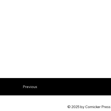
Previous
© 2025 by Comicker Press