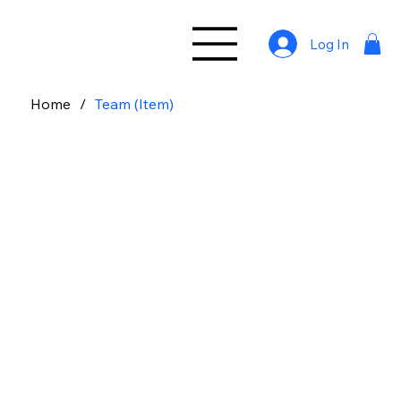
Log In
Home
/
Team (Item)