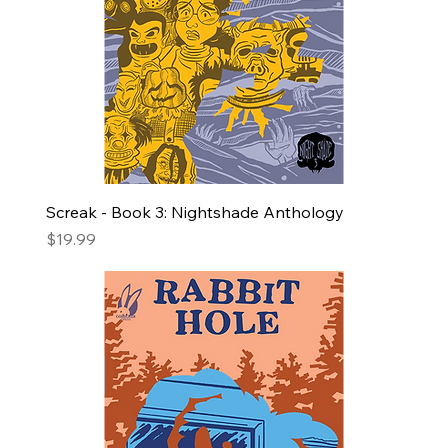
Screak - Book 3: Nightshade Anthology
Price
$19.99