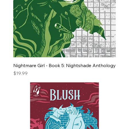
Nightmare Girl - Book 5: Nightshade Anthology
Price
$19.99