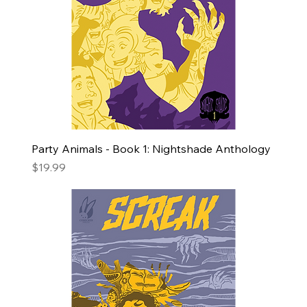
Party Animals - Book 1: Nightshade Anthology
Price
$19.99