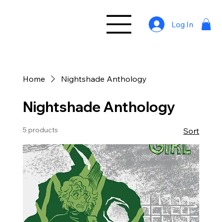
Log In
Home
Nightshade Anthology
Nightshade Anthology
5 products
Sort