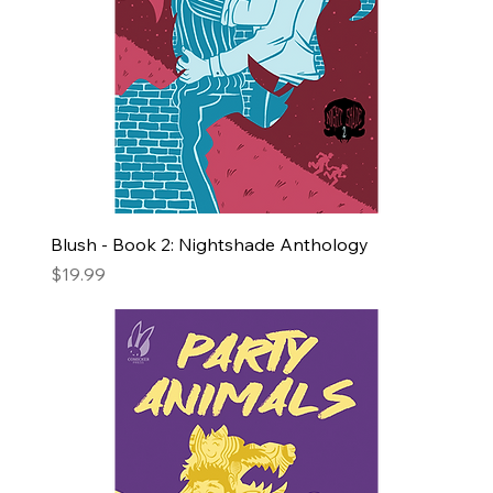
Blush - Book 2: Nightshade Anthology
Price
$19.99