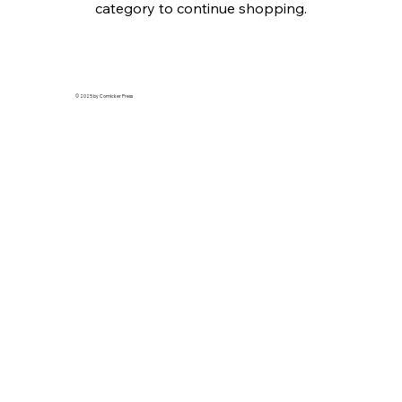
category to continue shopping.
© 2025 by Comicker Press