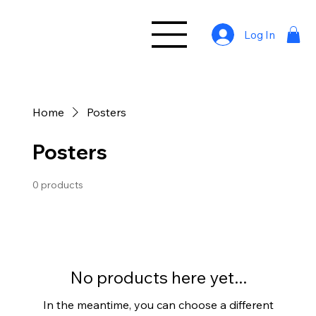
Log In
Home
Posters
Posters
0 products
No products here yet...
In the meantime, you can choose a different