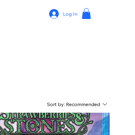
Log In
Sort by:
Recommended