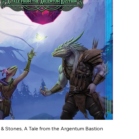
 & Stones, A Tale from the Argentum Bastion