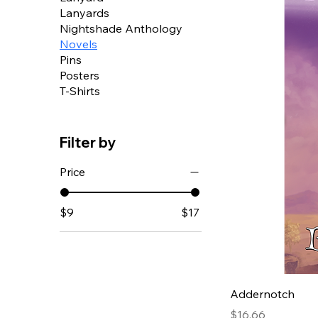
Lanyards
Nightshade Anthology
Novels
Pins
Posters
T-Shirts
Filter by
Price
$9
$17
Addernotch
Price
$16.66