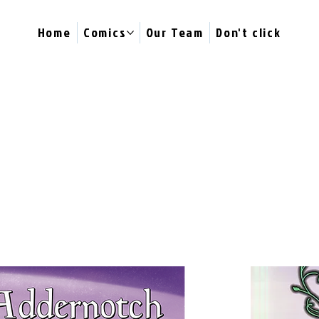
Home
Comics
Our Team
Don't click