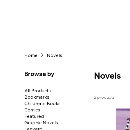
Home
Novels
Browse by
Novels
All Products
Bookmarks
2 products
Children's Books
Comics
Featured
Graphic Novels
Lanyard