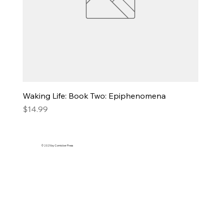
Waking Life: Book Two: Epiphenomena
Price
$14.99
© 2025 by Comicker Press