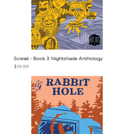
Screak - Book 3: Nightshade Anthology
Price
$19.99