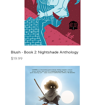
Blush - Book 2: Nightshade Anthology
Price
$19.99