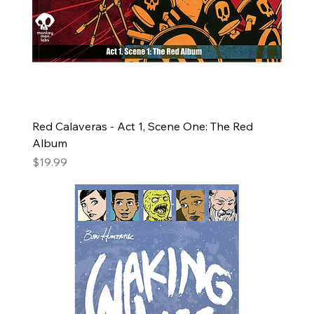
Red Calaveras - Act 1, Scene One: The Red
Album
Price
$19.99