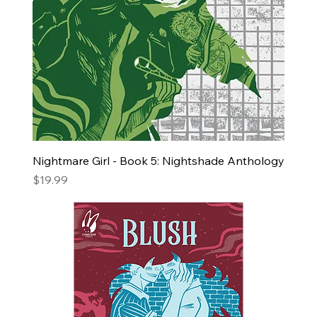
Nightmare Girl - Book 5: Nightshade Anthology
Price
$19.99