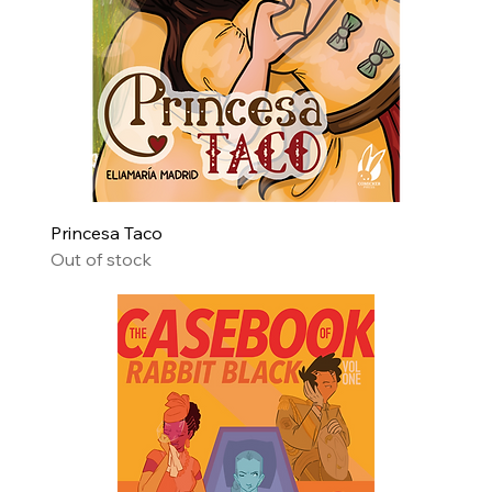
Princesa Taco
Out of stock