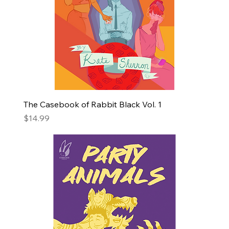
The Casebook of Rabbit Black Vol. 1
Price
$14.99