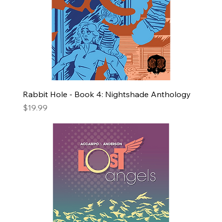
Rabbit Hole - Book 4: Nightshade Anthology
Price
$19.99