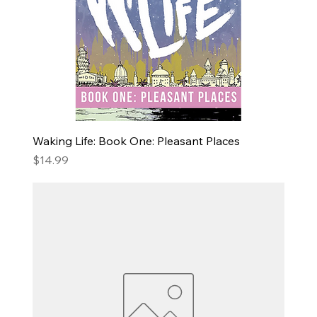
Waking Life: Book One: Pleasant Places
Price
$14.99