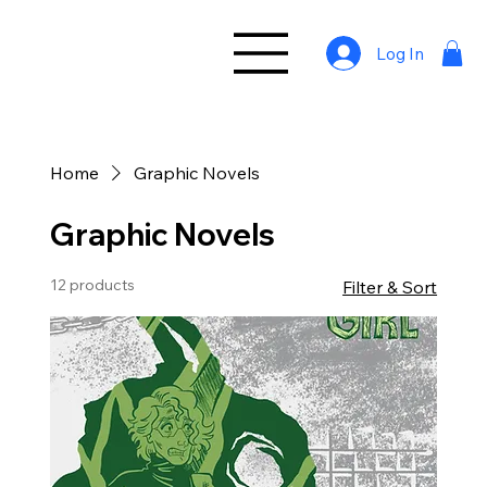
Log In
Home
Graphic Novels
Graphic Novels
12 products
Filter & Sort