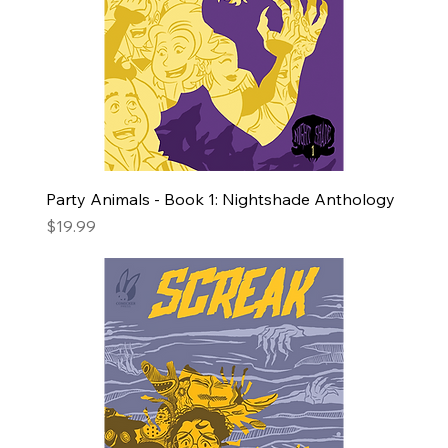
Party Animals - Book 1: Nightshade Anthology
Price
$19.99